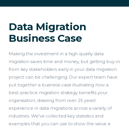
Data Migration
Business Case
Making the investment in a high quality data
migration saves time and money, but getting buy-in
from key stakeholders early in your data migration
project can be challenging. Our expert team have
put together a business case illustrating how a
best-practice migration strategy benefits your
Lead Acquisition
organisation, drawing from over 25 years’
experience in data migrations across a variety of
Data Management
industries. We’ve collected key statistics and
examples that you can use to show the value a