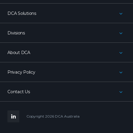
DCA Solutions
Divisions
About DCA
Privacy Policy
Contact Us
LinkedIn
Copyright 2026 DCA Australia