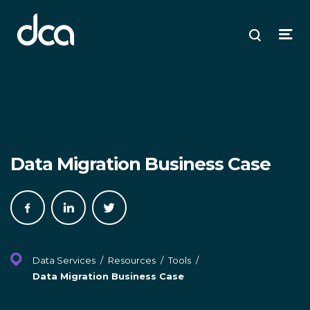
dca
ose
ose
ose
Open
Search
enu
plore
arch
Menu
Data Migration Business Case
Share
Share
Share
on
on
on
Facebook
LinkedIn
Twitter
Data Services
/
Resources
/
Tools
/
Data Migration Business Case