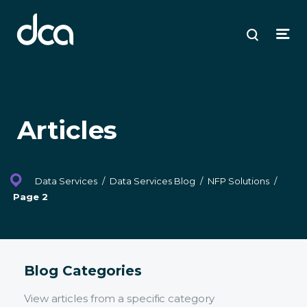
dca
ose
ose
ose
Open
Search
enu
plore
arch
Menu
Articles
Data Services
/
Data Services Blog
/
NFP Solutions
/
Page 2
Blog Categories
View articles from a specific category