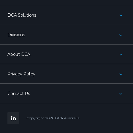
DCA Solutions
Divisions
About DCA
Privacy Policy
Contact Us
LinkedIn
Copyright 2026 DCA Australia