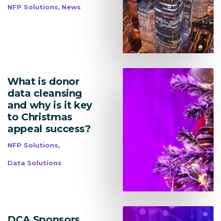
Research Management
,
NFP Solutions
News
bmit
What is donor
data cleansing
and why is it key
to Christmas
appeal success?
,
NFP Solutions
Data Solutions
DCA Sponsors