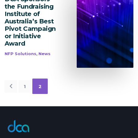
the Fundraising
Institute of
Australia’s Best
Pivot Campaign
or Initiative
Award
,
NFP Solutions
News
Older
1
2
Posts
dca