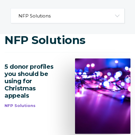
NFP Solutions
5 donor profiles
you should be
using for
Christmas
appeals
NFP Solutions