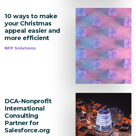
10 ways to make
your Christmas
appeal easier and
more efficient
NFP Solutions
DCA-Nonprofit
Lead Acquisition
International
Consulting
Data Management
Partner for
Salesforce.org