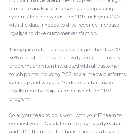
holds all that data and then supplies it in the right
format to analytical, marketing and operating
systems. In other words, the CDP fuels your CRM
with the data it needs to drive revenue, increase
loyalty and drive customer satisfaction.
Then, quite often, companies target their top 20-
30% of customers with a loyalty program. Loyalty
programs are often integrated with all customer
touch points including POS, social media platforms,
your app and website. Marketers often make
loyalty membership an objective of the CRM
program.
So all you need to do is work with your IT team to
connect your POS platform to your loyalty system
and CDP, then feed the transaction data to your