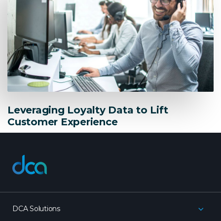
Leveraging Loyalty Data to Lift
Customer Experience
dca
DCA Solutions