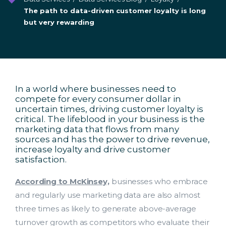
The path to data-driven customer loyalty is long
but very rewarding
In a world where businesses need to
compete for every consumer dollar in
uncertain times, driving customer loyalty is
critical. The lifeblood in your business is the
marketing data that flows from many
sources and has the power to drive revenue,
increase loyalty and drive customer
satisfaction.
According to McKinsey,
businesses who embrace
and regularly use marketing data are also almost
three times as likely to generate above-average
turnover growth as competitors who evaluate their