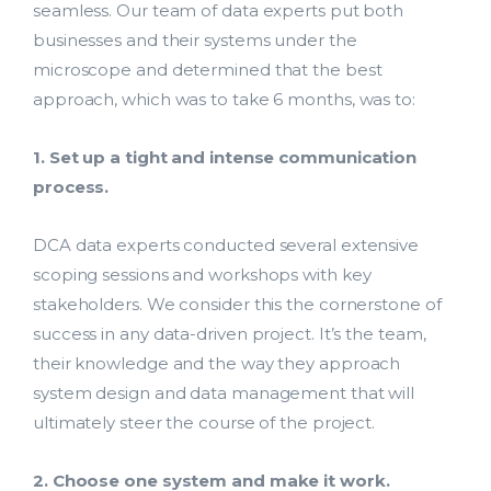
seamless. Our team of data experts put both
businesses and their systems under the
microscope and determined that the best
approach, which was to take 6 months, was to:
1. Set up a tight and intense communication
process.
DCA data experts conducted several extensive
scoping sessions and workshops with key
stakeholders. We consider this the cornerstone of
success in any data-driven project. It’s the team,
their knowledge and the way they approach
system design and data management that will
ultimately steer the course of the project.
2. Choose one system and make it work.