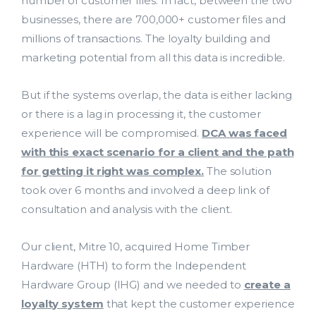
number of customer files. In fact, between the two
businesses, there are 700,000+ customer files and
millions of transactions. The loyalty building and
marketing potential from all this data is incredible.
Lead Acquisition
But if the systems overlap, the data is either lacking
Data Management
or there is a lag in processing it, the customer
experience will be compromised.
DCA was faced
Research Management
with this exact scenario for a client and the path
bmit
for getting it right was complex.
The solution
took over 6 months and involved a deep link of
consultation and analysis with the client.
Our client, Mitre 10, acquired Home Timber
Hardware (HTH) to form the Independent
Hardware Group (IHG) and we needed to
create a
loyalty system
that kept the customer experience