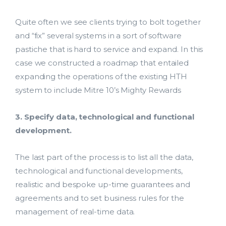
Quite often we see clients trying to bolt together
and “fix” several systems in a sort of software
pastiche that is hard to service and expand. In this
case we constructed a roadmap that entailed
expanding the operations of the existing HTH
system to include Mitre 10’s Mighty Rewards
3. Specify data, technological and functional
development.
The last part of the process is to list all the data,
technological and functional developments,
realistic and bespoke up-time guarantees and
agreements and to set business rules for the
management of real-time data.