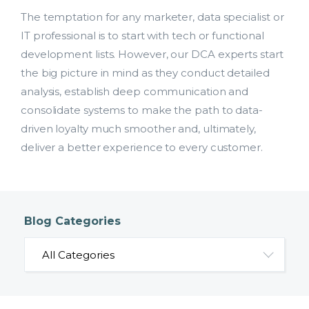
The temptation for any marketer, data specialist or
IT professional is to start with tech or functional
development lists. However, our DCA experts start
the big picture in mind as they conduct detailed
analysis, establish deep communication and
consolidate systems to make the path to data-
driven loyalty much smoother and, ultimately,
deliver a better experience to every customer.
Blog Categories