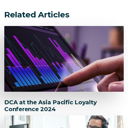
Related Articles
DCA at the Asia Pacific Loyalty
Conference 2024