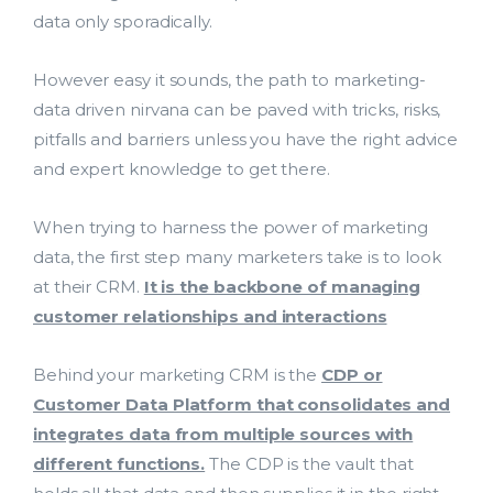
data only sporadically.
However easy it sounds, the path to marketing-
data driven nirvana can be paved with tricks, risks,
pitfalls and barriers unless you have the right advice
and expert knowledge to get there.
When trying to harness the power of marketing
data, the first step many marketers take is to look
at their CRM.
It is the backbone of managing
customer relationships and interactions
Behind your marketing CRM is the
CDP or
Customer Data Platform that consolidates and
integrates data from multiple sources with
different functions.
The CDP is the vault that