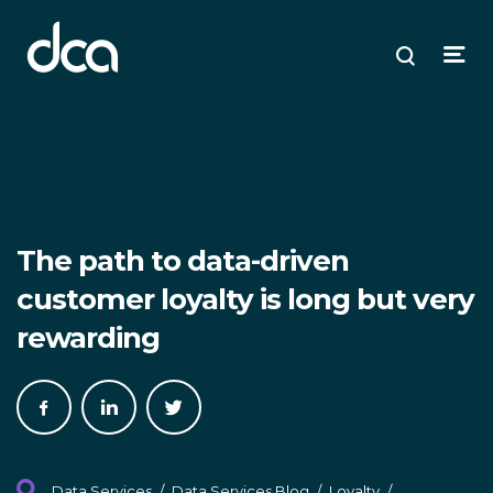
dca
ose
ose
ose
Open
Search
enu
plore
arch
Menu
The path to data-driven
customer loyalty is long but very
rewarding
Share
Share
Share
on
on
on
Facebook
LinkedIn
Twitter
Data Services
/
Data Services Blog
/
Loyalty
/