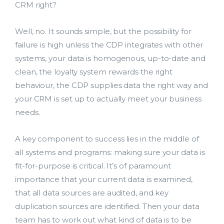
CRM right?
Well, no. It sounds simple, but the possibility for
failure is high unless the CDP integrates with other
systems, your data is homogenous, up-to-date and
clean, the loyalty system rewards the right
behaviour, the CDP supplies data the right way and
your CRM is set up to actually meet your business
needs.
A key component to success lies in the middle of
all systems and programs: making sure your data is
fit-for-purpose is critical. It’s of paramount
importance that your current data is examined,
that all data sources are audited, and key
duplication sources are identified. Then your data
team has to work out what kind of data is to be