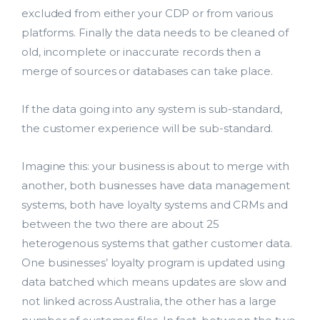
excluded from either your CDP or from various
platforms. Finally the data needs to be cleaned of
old, incomplete or inaccurate records then a
merge of sources or databases can take place.
If the data going into any system is sub-standard,
the customer experience will be sub-standard.
Imagine this: your business is about to merge with
another, both businesses have data management
systems, both have loyalty systems and CRMs and
between the two there are about 25
heterogenous systems that gather customer data.
One businesses’ loyalty program is updated using
data batched which means updates are slow and
not linked across Australia, the other has a large