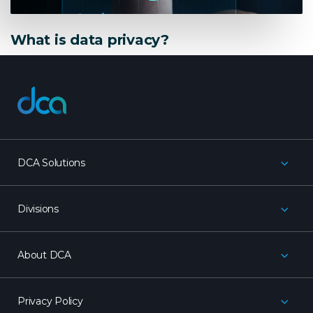
What is data privacy?
dca
DCA Solutions
Divisions
About DCA
Privacy Policy