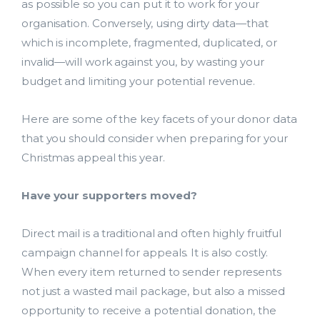
as possible so you can put it to work for your
organisation. Conversely, using dirty data—that
which is incomplete, fragmented, duplicated, or
invalid—will work against you, by wasting your
budget and limiting your potential revenue.
Here are some of the key facets of your donor data
that you should consider when preparing for your
Christmas appeal this year.
Have your supporters moved?
Direct mail is a traditional and often highly fruitful
campaign channel for appeals. It is also costly.
When every item returned to sender represents
not just a wasted mail package, but also a missed
opportunity to receive a potential donation, the