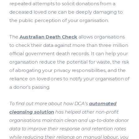
repeated attempts to solicit donations from a
deceased loved one can be deeply damaging to
the public perception of your organisation.
The
Australian Death Check
allows organisations
to check their data against more than three million
official government death records. It can help your
organisation reduce the potential for waste, the risk
of abrogating your privacy responsibilities, and the
reliance on loved ones to notify your organisation of
a donor’s passing.
To find out more about how DCA’s
automated
cleansing solution
has helped other non-profit
organisations maintain clean and up-to-date donor
data to improve their response and retention rates
while reducing their reliance on manual labour, you