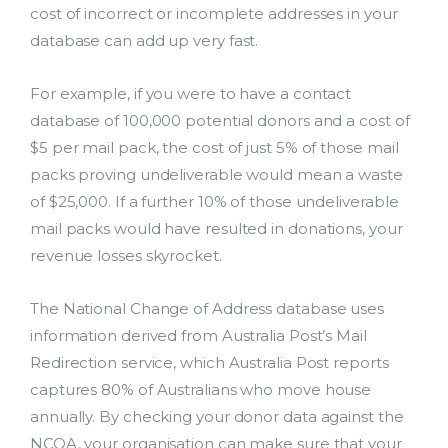
cost of incorrect or incomplete addresses in your
database can add up very fast.
For example, if you were to have a contact
database of 100,000 potential donors and a cost of
$5 per mail pack, the cost of just 5% of those mail
packs proving undeliverable would mean a waste
of $25,000. If a further 10% of those undeliverable
mail packs would have resulted in donations, your
revenue losses skyrocket.
The National Change of Address database uses
information derived from Australia Post’s Mail
Redirection service, which Australia Post reports
captures 80% of Australians who move house
annually. By checking your donor data against the
NCOA, your organisation can make sure that your