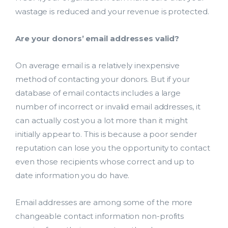
wastage is reduced and your revenue is protected.
Are your donors’ email addresses valid?
On average email is a relatively inexpensive
method of contacting your donors. But if your
database of email contacts includes a large
number of incorrect or invalid email addresses, it
can actually cost you a lot more than it might
initially appear to. This is because a poor sender
reputation can lose you the opportunity to contact
even those recipients whose correct and up to
date information you do have.
Email addresses are among some of the more
changeable contact information non-profits