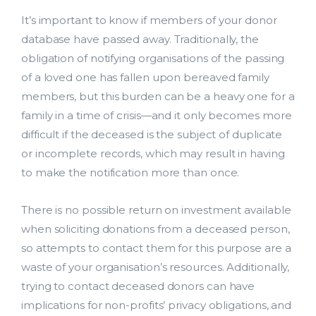
It’s important to know if members of your donor
database have passed away. Traditionally, the
obligation of notifying organisations of the passing
of a loved one has fallen upon bereaved family
members, but this burden can be a heavy one for a
family in a time of crisis—and it only becomes more
difficult if the deceased is the subject of duplicate
or incomplete records, which may result in having
to make the notification more than once.
There is no possible return on investment available
when soliciting donations from a deceased person,
so attempts to contact them for this purpose are a
waste of your organisation’s resources. Additionally,
trying to contact deceased donors can have
implications for non-profits’ privacy obligations, and