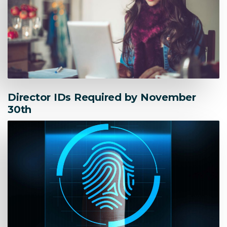
Director IDs Required by November
30th