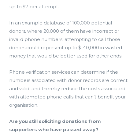
up to $7 per attempt.
In an example database of 100,000 potential
donors, where 20,000 of them have incorrect or
invalid phone numbers, attempting to call those
donors could represent up to $140,000 in wasted
money that would be better used for other ends.
Phone verification services can determine if the
numbers associated with donor records are correct
and valid, and thereby reduce the costs associated
with attempted phone calls that can’t benefit your
organisation.
Are you still soliciting donations from
supporters who have passed away?