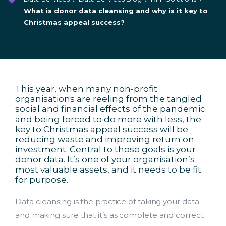
What is donor data cleansing and why is it key to
Christmas appeal success?
This year, when many non-profit
organisations are reeling from the tangled
social and financial effects of the pandemic
and being forced to do more with less, the
key to Christmas appeal success will be
reducing waste and improving return on
investment. Central to those goals is your
donor data. It’s one of your organisation’s
most valuable assets, and it needs to be fit
for purpose.
Data cleansing is the practice of taking your data
and making sure that it’s as complete and correct