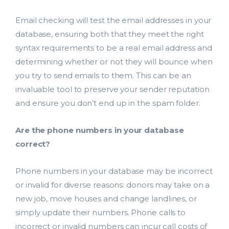
Email checking will test the email addresses in your
database, ensuring both that they meet the right
syntax requirements to be a real email address and
determining whether or not they will bounce when
you try to send emails to them. This can be an
invaluable tool to preserve your sender reputation
and ensure you don’t end up in the spam folder.
Lead Acquisition
Are the phone numbers in your database
Data Management
correct?
Research Management
Phone numbers in your database may be incorrect
or invalid for diverse reasons: donors may take on a
bmit
new job, move houses and change landlines, or
simply update their numbers. Phone calls to
incorrect or invalid numbers can incur call costs of