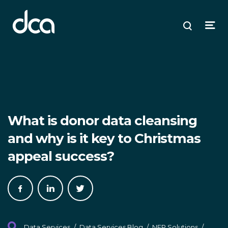
dca
ose
ose
ose
Open
Search
enu
plore
arch
Menu
What is donor data cleansing
and why is it key to Christmas
appeal success?
Share
Share
Share
on
on
on
Facebook
LinkedIn
Twitter
Data Services
/
Data Services Blog
/
NFP Solutions
/