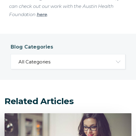
can check out our work with the Austin Health
Foundation
here
.
Blog Categories
Related Articles