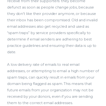
receive from their supporters: they become
defunct as soon as people change jobs, because
they don’t like their provider anymore, or because
their inbox has been compromised. Old and invalid
email addresses also get recycled and used as
“spam traps” by service providers specifically to
determine if email senders are adhering to best
practice guidelines and ensuring their data is up to
date.
A low delivery rate of emails to real email
addresses, or attempting to email a high number of
spam traps, can quickly result in emails from your
domain being flagged as spam. This means that
future emails from your organization may not be
received by your donors, even if you are sending
them to the correct email addresses.