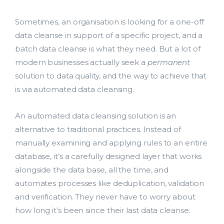
Sometimes, an organisation is looking for a one-off
data cleanse in support of a specific project, and a
batch data cleanse is what they need. But a lot of
modern businesses actually seek a
permanent
solution to data quality, and the way to achieve that
Lead Acquisition
is via automated data cleansing.
Data Management
An automated data cleansing solution is an
alternative to traditional practices. Instead of
Research Management
manually examining and applying rules to an entire
database, it’s a carefully designed layer that works
bmit
alongside the data base, all the time, and
automates processes like deduplication, validation
and verification. They never have to worry about
how long it’s been since their last data cleanse.