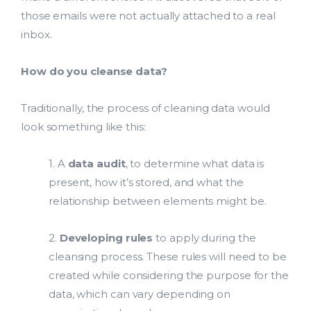
those emails were not actually attached to a real
inbox.
How do you cleanse data?
Traditionally, the process of cleaning data would
look something like this:
1. A
data audit
, to determine what data is
present, how it’s stored, and what the
relationship between elements might be.
2.
Developing rules
to apply during the
cleansing process. These rules will need to be
created while considering the purpose for the
data, which can vary depending on