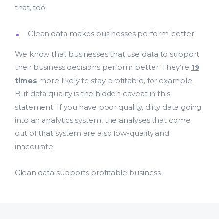
that, too!
Clean data makes businesses perform better
We know that businesses that use data to support
their business decisions perform better. They’re
19
times
more likely to stay profitable, for example.
But data quality is the hidden caveat in this
statement. If you have poor quality, dirty data going
into an analytics system, the analyses that come
out of that system are also low-quality and
inaccurate.
Clean data supports profitable business.