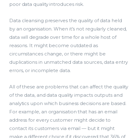
poor data quality introduces risk.
Data cleansing preserves the quality of data held
by an organisation. When it’s not regularly cleaned,
data will degrade over time for a whole host of
reasons. It might become outdated as
circumstances change, or there might be
duplications in unmatched data sources, data entry
errors, or incomplete data.
All of these are problems that can affect the quality
of the data, and data quality impacts outputs and
analytics upon which business decisions are based.
For example, an organisation that has an email
address for every customer might decide to
contact its customers via email — but it might
make a different choice if it discovered that 36% of