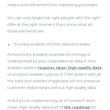
review and refinement into marketing processes.
You can only target the right people with the right
offer at the right moment if you know what all
those elements are.
It’s a key enabler of other data processes
Almost every possible business technology is
underpinned by your organisational data. A new
analytics system
requires clean, high-quality data
to produce reliable outputs. A CRM system with all
the bells and whistles imaginable will not preserve
customer relationships without high quality data.
And if you’re implementing an AI solution? Well,
clean, high-quality data part of
the roadmap
for