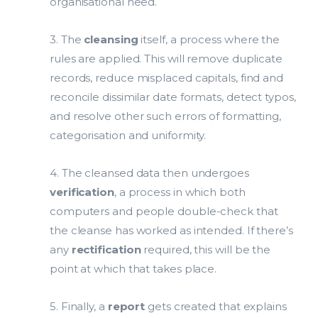
organisational need.
3. The
cleansing
itself, a process where the
rules are applied. This will remove duplicate
records, reduce misplaced capitals, find and
reconcile dissimilar date formats, detect typos,
and resolve other such errors of formatting,
categorisation and uniformity.
4. The cleansed data then undergoes
verification
, a process in which both
computers and people double-check that
the cleanse has worked as intended. If there’s
any
rectification
required, this will be the
point at which that takes place.
5. Finally, a
report
gets created that explains