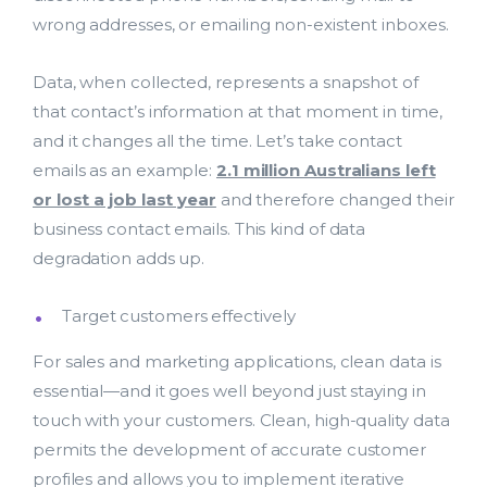
wrong addresses, or emailing non-existent inboxes.
Data, when collected, represents a snapshot of
that contact’s information at that moment in time,
and it changes all the time. Let’s take contact
emails as an example:
2.1 million Australians left
or lost a job last year
and therefore changed their
business contact emails. This kind of data
degradation adds up.
Target customers effectively
For sales and marketing applications, clean data is
essential—and it goes well beyond just staying in
touch with your customers. Clean, high-quality data
permits the development of accurate customer
profiles and allows you to implement iterative