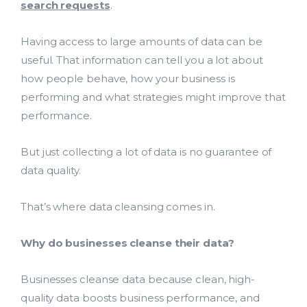
search requests
.
Having access to large amounts of data can be
useful. That information can tell you a lot about
how people behave, how your business is
performing and what strategies might improve that
performance.
But just collecting a lot of data is no guarantee of
data quality.
That’s where data cleansing comes in.
Why do businesses cleanse their data?
Businesses cleanse data because clean, high-
quality data boosts business performance, and