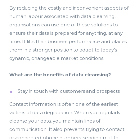
By reducing the costly and inconvenient aspects of
human labour associated with data cleansing,
organisations can use one of these solutions to
ensure their data is prepared for anything, at any
time. It lifts their business performance and places
them in a stronger position to adapt to today’s
dynamic, changeable market conditions.
What are the benefits of data cleansing?
Stay in touch with customers and prospects
Contact information is often one of the earliest
victims of data degradation. When you regularly
cleanse your data, you maintain lines of
communication. It also prevents trying to contact
disconnected phone numbers, sending mail to