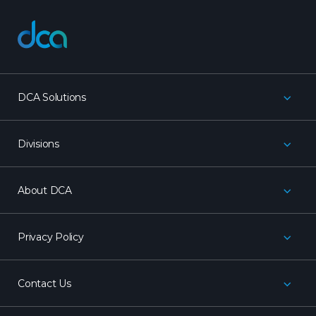
dca
DCA Solutions
Divisions
About DCA
Privacy Policy
Contact Us