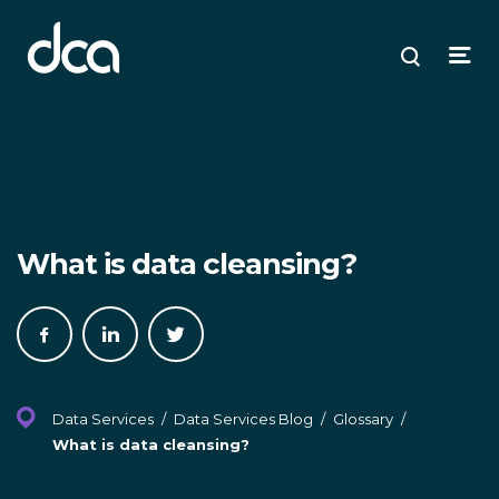
dca
ose
ose
ose
Open
Search
enu
plore
arch
Menu
What is data cleansing?
Share
Share
Share
on
on
on
Facebook
LinkedIn
Twitter
Data Services
/
Data Services Blog
/
Glossary
/
What is data cleansing?