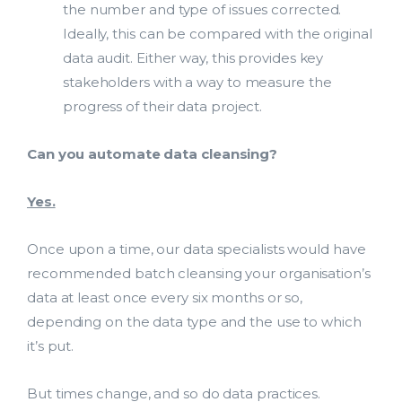
the number and type of issues corrected.
Ideally, this can be compared with the original
data audit. Either way, this provides key
stakeholders with a way to measure the
progress of their data project.
Can you automate data cleansing?
Yes.
Once upon a time, our data specialists would have
recommended batch cleansing your organisation’s
data at least once every six months or so,
depending on the data type and the use to which
it’s put.
But times change, and so do data practices.