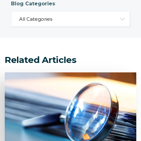
Blog Categories
Related Articles