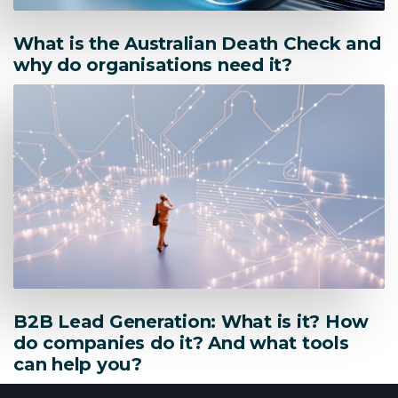
What is the Australian Death Check and
why do organisations need it?
B2B Lead Generation: What is it? How
do companies do it? And what tools
can help you?