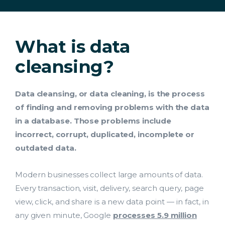
What is data
cleansing?
Data cleansing, or data cleaning, is the process
of finding and removing problems with the data
in a database. Those problems include
incorrect, corrupt, duplicated, incomplete or
outdated data.
Modern businesses collect large amounts of data.
Every transaction, visit, delivery, search query, page
view, click, and share is a new data point — in fact, in
any given minute, Google
processes 5.9 million