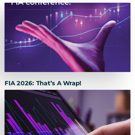
FIA 2026: That’s A Wrap!