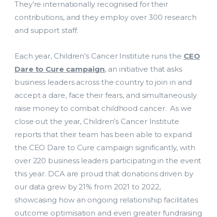
They’re internationally recognised for their
contributions, and they employ over 300 research
and support staff.
Each year, Children’s Cancer Institute runs the
CEO
Dare to Cure campaign
, an initiative that asks
business leaders across the country to join in and
accept a dare, face their fears, and simultaneously
raise money to combat childhood cancer. As we
close out the year, Children’s Cancer Institute
reports that their team has been able to expand
the CEO Dare to Cure campaign significantly, with
over 220 business leaders participating in the event
this year. DCA are proud that donations driven by
our data grew by 21% from 2021 to 2022,
showcasing how an ongoing relationship facilitates
outcome optimisation and even greater fundraising