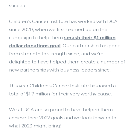
success.
Children’s Cancer Institute has worked with DCA
since 2020, when we first teamed up on the
campaign to help them
smash their $1 million
dollar donations goal
. Our partnership has gone
from strength to strength since, and we’re
delighted to have helped them create a number of
new partnerships with business leaders since.
Lead Acquisition
This year Children’s Cancer Institute has raised a
Data Management
total of $1.7 million for their very worthy cause.
Research Management
We at DCA are so proud to have helped them
achieve their 2022 goals and we look forward to
bmit
what 2023 might bring!