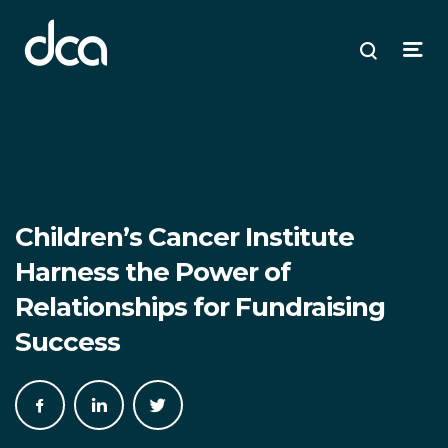
dca
ose
ose
ose
Open
Search
enu
plore
arch
Menu
Children’s Cancer Institute
Harness the Power of
Relationships for Fundraising
Success
Share
Share
Share
on
on
on