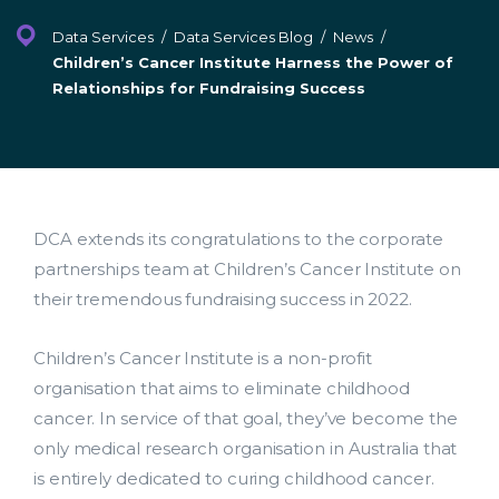
Facebook
LinkedIn
Twitter
Data Services
/
Data Services Blog
/
News
/
Children’s Cancer Institute Harness the Power of
Relationships for Fundraising Success
DCA extends its congratulations to the corporate
partnerships team at Children’s Cancer Institute on
their tremendous fundraising success in 2022.
Children’s Cancer Institute is a non-profit
organisation that aims to eliminate childhood
cancer. In service of that goal, they’ve become the
only medical research organisation in Australia that
is entirely dedicated to curing childhood cancer.