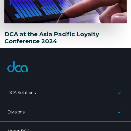
DCA at the Asia Pacific Loyalty
Conference 2024
dca
DCA Solutions
Divisions