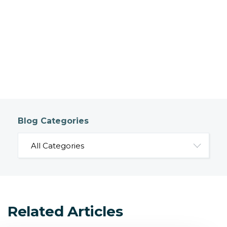
Blog Categories
Related Articles