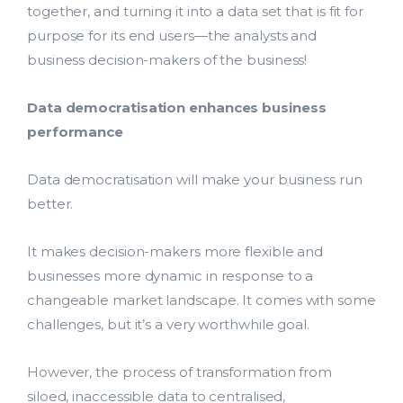
together, and turning it into a data set that is fit for
purpose for its end users—the analysts and
business decision-makers of the business!
Data democratisation enhances business
performance
Data democratisation will make your business run
better.
It makes decision-makers more flexible and
businesses more dynamic in response to a
changeable market landscape. It comes with some
challenges, but it’s a very worthwhile goal.
However, the process of transformation from
siloed, inaccessible data to centralised,