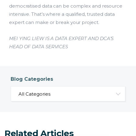
democratised data can be complex and resource
intensive. That’s where a qualified, trusted data
expert can make or break your project.
MEI YING LIEW IS A DATA EXPERT AND DCA’S
HEAD OF DATA SERVICES
Blog Categories
Related Articles