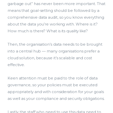
garbage out” has never been more important. That
means that goal-setting should be followed by a
comprehensive data audit, so you know everything
about the data you’re working with. Where is it?
How much is there? What is its quality like?
Then, the organisation’s data needs to be brought
into a central hub — many organisations prefer a
cloud solution, because it’s scalable and cost
effective.
Keen attention must be paid to the role of data
governance, so your policies must be executed
appropriately and with consideration for your goals
as well as your compliance and security obligations.
Lastly, the staff who need to use this data need to