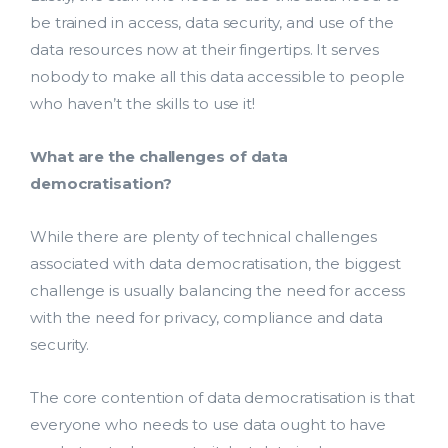
be trained in access, data security, and use of the
data resources now at their fingertips. It serves
nobody to make all this data accessible to people
who haven’t the skills to use it!
What are the challenges of data
democratisation?
While there are plenty of technical challenges
associated with data democratisation, the biggest
challenge is usually balancing the need for access
Lead Acquisition
with the need for privacy, compliance and data
security.
Data Management
Research Management
The core contention of data democratisation is that
everyone who needs to use data ought to have