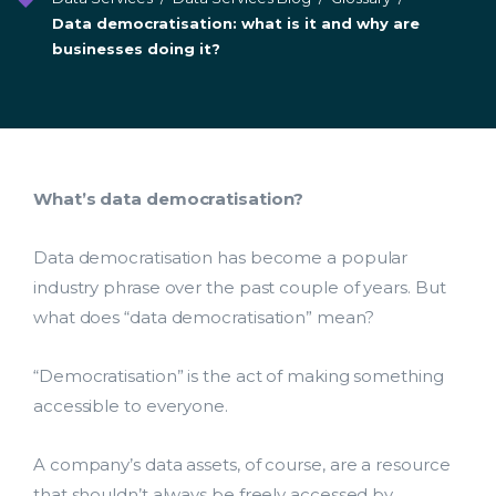
Data democratisation: what is it and why are
businesses doing it?
What’s data democratisation?
Data democratisation has become a popular
industry phrase over the past couple of years. But
what does “data democratisation” mean?
“Democratisation” is the act of making something
accessible to everyone.
A company’s data assets, of course, are a resource
that shouldn’t always be freely accessed by