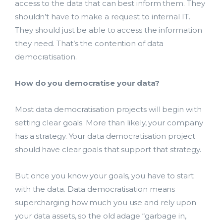
access to the data that can best inform them. They
shouldn’t have to make a request to internal IT.
They should just be able to access the information
they need. That’s the contention of data
democratisation.
How do you democratise your data?
Most data democratisation projects will begin with
setting clear goals. More than likely, your company
has a strategy. Your data democratisation project
should have clear goals that support that strategy.
But once you know your goals, you have to start
with the data. Data democratisation means
supercharging how much you use and rely upon
your data assets, so the old adage “garbage in,