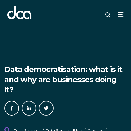
dca
ose
ose
ose
Open
Search
enu
plore
arch
Menu
Data democratisation: what is it
and why are businesses doing
it?
Share
Share
Share
on
on
on
Facebook
LinkedIn
Twitter
Data Services
/
Data Services Blog
/
Glossary
/