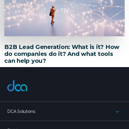
B2B Lead Generation: What is it? How
do companies do it? And what tools
can help you?
dca
DCA Solutions