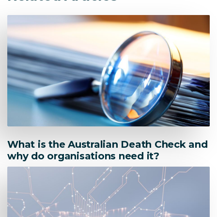
What is the Australian Death Check and
why do organisations need it?