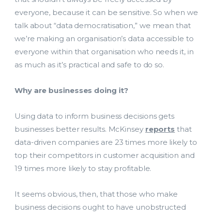
everyone, because it can be sensitive. So when we
talk about “data democratisation,” we mean that
we’re making an organisation’s data accessible to
everyone within that organisation who needs it, in
as much as it’s practical and safe to do so.
Why are businesses doing it?
Using data to inform business decisions gets
businesses better results. McKinsey
reports
that
data-driven companies are 23 times more likely to
top their competitors in customer acquisition and
19 times more likely to stay profitable.
It seems obvious, then, that those who make
business decisions ought to have unobstructed