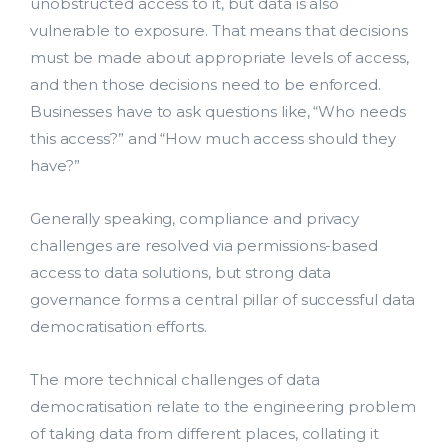
bmit
unobstructed access to it, but data is also
vulnerable to exposure. That means that decisions
must be made about appropriate levels of access,
and then those decisions need to be enforced.
Businesses have to ask questions like, “Who needs
this access?” and “How much access should they
have?”
Generally speaking, compliance and privacy
challenges are resolved via permissions-based
access to data solutions, but strong data
governance forms a central pillar of successful data
democratisation efforts.
The more technical challenges of data
democratisation relate to the engineering problem
of taking data from different places, collating it