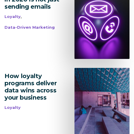
sending emails
,
Loyalty
Data-Driven Marketing
How loyalty
programs deliver
data wins across
your business
Loyalty