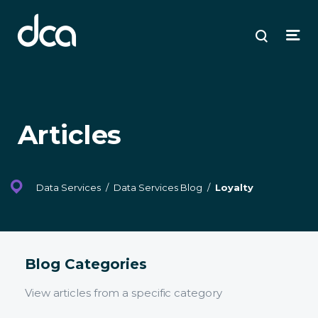
dca
ose
ose
ose
Open
Search
enu
plore
arch
Menu
Articles
Data Services
/
Data Services Blog
/
Loyalty
Blog Categories
View articles from a specific category