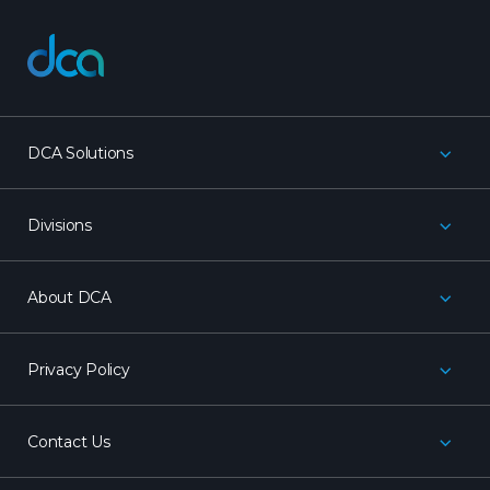
dca
DCA Solutions
Divisions
About DCA
Privacy Policy
Contact Us