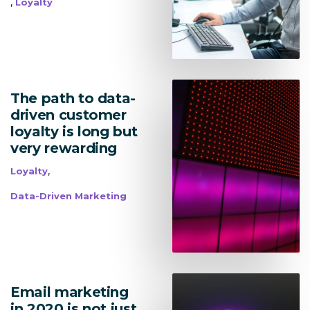
,
Loyalty
The path to data-
driven customer
Lead Acquisition
loyalty is long but
very rewarding
Data Management
,
Loyalty
Research Management
Data-Driven Marketing
bmit
Email marketing
in 2020 is not just