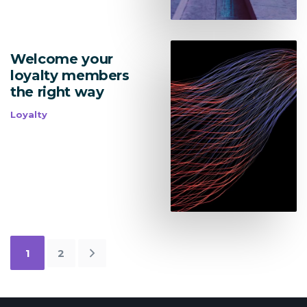
Welcome your
loyalty members
the right way
Loyalty
1
2
Newer
Posts