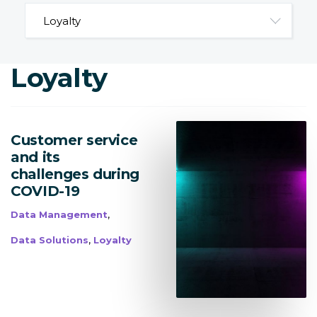
Loyalty
Customer service
and its
challenges during
COVID-19
,
Data Management
,
Data Solutions
Loyalty