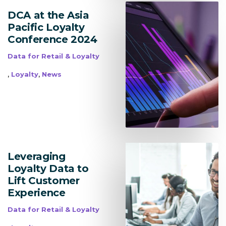
DCA at the Asia
Pacific Loyalty
Conference 2024
Data for Retail & Loyalty
,
,
Loyalty
News
Leveraging
Loyalty Data to
Lift Customer
Experience
Data for Retail & Loyalty