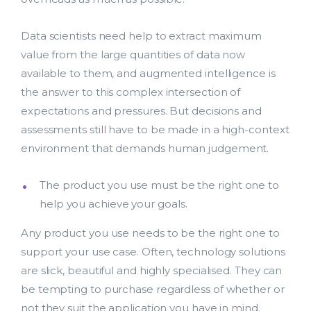
Data scientists need help to extract maximum
value from the large quantities of data now
available to them, and augmented intelligence is
the answer to this complex intersection of
expectations and pressures. But decisions and
assessments still have to be made in a high-context
environment that demands human judgement.
The product you use must be the right one to
help you achieve your goals.
Lead Acquisition
Any product you use needs to be the right one to
support your use case. Often, technology solutions
Data Management
are slick, beautiful and highly specialised. They can
be tempting to purchase regardless of whether or
Research Management
not they suit the application you have in mind.