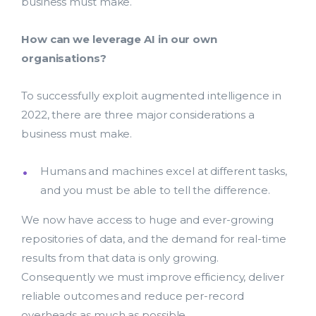
business must make.
How can we leverage AI in our own
organisations?
To successfully exploit augmented intelligence in
2022, there are three major considerations a
business must make.
Humans and machines excel at different tasks,
and you must be able to tell the difference.
We now have access to huge and ever-growing
repositories of data, and the demand for real-time
results from that data is only growing.
Consequently we must improve efficiency, deliver
reliable outcomes and reduce per-record
overheads as much as possible.