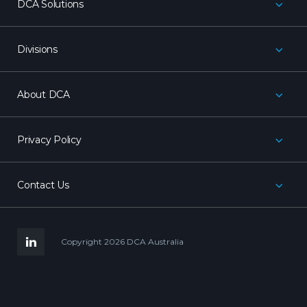
DCA Solutions
Divisions
About DCA
Privacy Policy
Contact Us
LinkedIn
Copyright 2026 DCA Australia