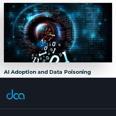
AI Adoption and Data Poisoning
dca