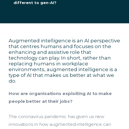
different to gen-AI?
Augmented intelligence is an AI perspective
that centres humans and focuses on the
enhancing and assistive role that
technology can play. In short, rather than
replacing humans in workplace
environments, augmented intelligence is a
type of AI that makes us better at what we
do.
How are organisations exploiting AI to make
people better at their jobs?
The coronavirus pandemic has given us new
innovations in how augmented intelligence can