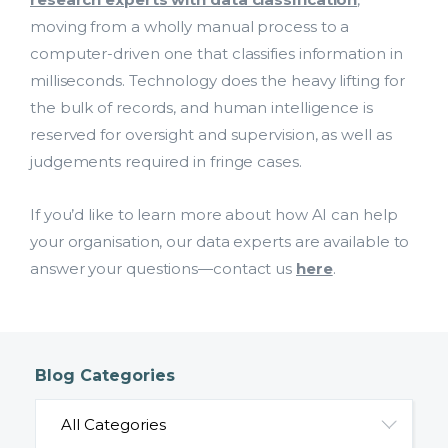
moving from a wholly manual process to a
computer-driven one that classifies information in
milliseconds. Technology does the heavy lifting for
the bulk of records, and human intelligence is
reserved for oversight and supervision, as well as
judgements required in fringe cases.
If you’d like to learn more about how AI can help
your organisation, our data experts are available to
answer your questions—contact us
here
.
Blog Categories