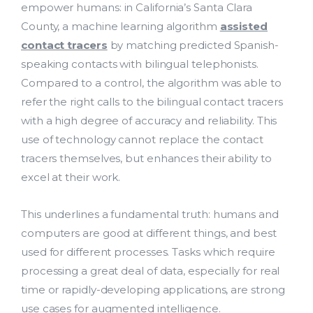
empower humans: in California’s Santa Clara
County, a machine learning algorithm
assisted
contact tracers
by matching predicted Spanish-
speaking contacts with bilingual telephonists.
Compared to a control, the algorithm was able to
refer the right calls to the bilingual contact tracers
with a high degree of accuracy and reliability. This
use of technology cannot replace the contact
tracers themselves, but enhances their ability to
excel at their work.
This underlines a fundamental truth: humans and
computers are good at different things, and best
used for different processes. Tasks which require
processing a great deal of data, especially for real
time or rapidly-developing applications, are strong
use cases for augmented intelligence.