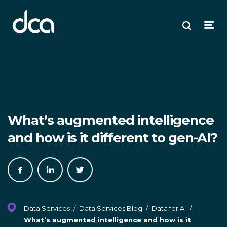
dca
ose
ose
ose
Open
Search
enu
plore
arch
Menu
What’s augmented intelligence
and how is it different to gen-AI?
Share
Share
Share
on
on
on
Facebook
LinkedIn
Twitter
Data Services
/
Data Services Blog
/
Data for AI
/
What’s augmented intelligence and how is it