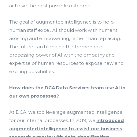
achieve the best possible outcome.
The goal of augmented intelligence is to help
human staff excel. AI should work with humans,
assisting and empowering, rather than replacing.
The future is in blending the tremendous
processing power of AI with the empathy and
expertise of human resources to expose new and
exciting possibilities.
How does the DCA Data Services team use AI in
our own processes?
At DCA, we too leverage augmented intelligence
for our internal processes. In 2019, we
introduced
augmented intelligence to assist our business
research experts with data classification
,