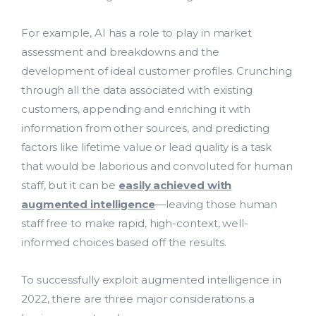
For example, AI has a role to play in market
assessment and breakdowns and the
development of ideal customer profiles. Crunching
through all the data associated with existing
customers, appending and enriching it with
information from other sources, and predicting
factors like lifetime value or lead quality is a task
that would be laborious and convoluted for human
staff, but it can be
easily achieved with
augmented intelligence
—leaving those human
staff free to make rapid, high-context, well-
informed choices based off the results.
To successfully exploit augmented intelligence in
2022, there are three major considerations a