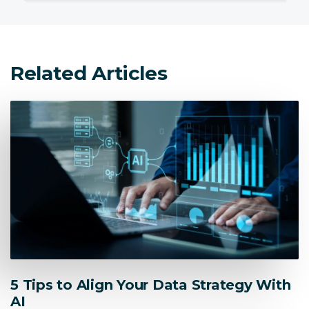
Related Articles
5 Tips to Align Your Data Strategy With
AI