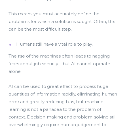
bmit
This means you must accurately define the
problems for which a solution is sought. Often, this
can be the most difficult step.
Humans still have a vital role to play.
The rise of the machines often leads to nagging
fears about job security – but AI cannot operate
alone.
AI can be used to great effect to process huge
quantities of information rapidly, eliminating human
error and greatly reducing bias, but machine
learning is not a panacea to the problem of
context. Decision-making and problem-solving still
overwhelmingly require human judgement to