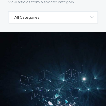
View articles from a specific category