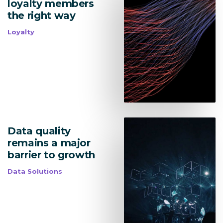
loyalty members
Lead Acquisition
the right way
Loyalty
Data Management
Research Management
bmit
Data quality
remains a major
barrier to growth
Data Solutions