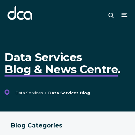
dca
ose
ose
ose
Open
Search
enu
plore
arch
Menu
Data Services
Blog & News Centre
.
Data Services
/
Data Services Blog
Blog Categories