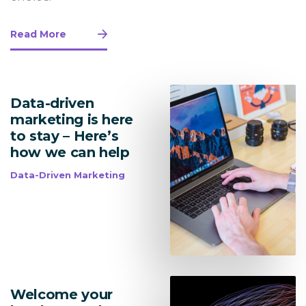
Read More
Data-driven
marketing is here
to stay – Here’s
how we can help
Data-Driven Marketing
Welcome your