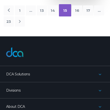
Older
1
…
13
14
15
16
17
…
Posts
23
Newer
Posts
dca
DCA Solutions
Divisions
About DCA