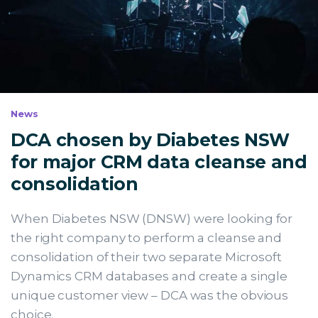
News
DCA chosen by Diabetes NSW
for major CRM data cleanse and
consolidation
When Diabetes NSW (DNSW) were looking for
the right company to perform a cleanse and
consolidation of their two separate Microsoft
Dynamics CRM databases and create a single
unique customer view – DCA was the obvious
choice.