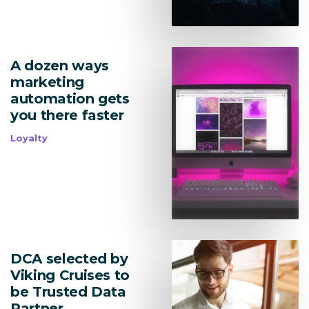
A dozen ways
marketing
automation gets
you there faster
Loyalty
DCA selected by
Viking Cruises to
be Trusted Data
Partner