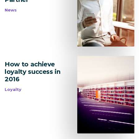
News
How to achieve
loyalty success in
2016
Loyalty