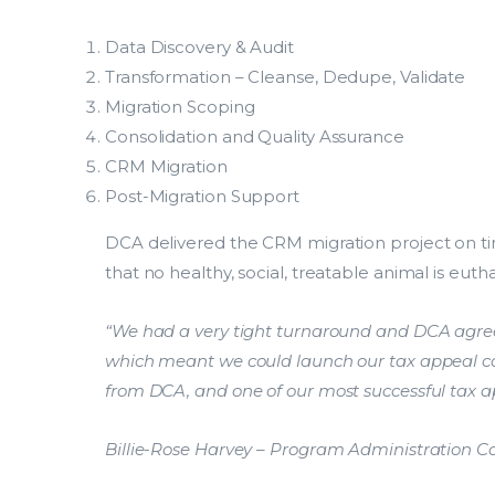
Data Discovery & Audit
Transformation – Cleanse, Dedupe, Validate
Migration Scoping
Consolidation and Quality Assurance
CRM Migration
Global
Search.
Post-Migration Support
DCA delivered the CRM migration project on ti
Explore
that no healthy, social, treatable animal is euth
Explore popular solutions acros
Consultants Australia group.
“We had a very tight turnaround and DCA agreed
which meant we could launch our tax appeal 
Explore popular solutions acros
from DCA, and one of our most successful tax 
Consultants Australia group.
Billie-Rose Harvey – Program Administration 