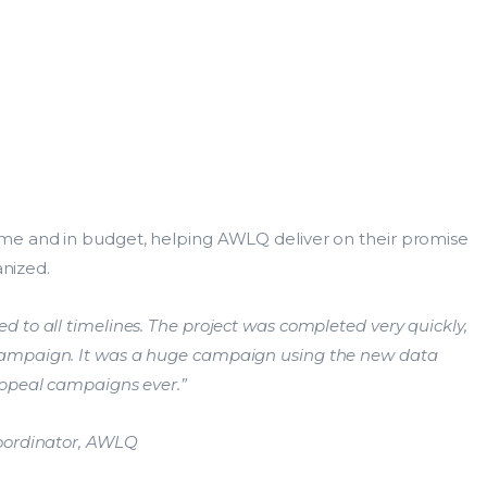
Data Services
Lea
ResearchMaster
Dat
me and in budget, helping AWLQ deliver on their promise
DCA
Res
.
anized.
s the Database
Data Insights
Search within Data Services
 to all timelines. The project was completed very quickly,
Search all DCA businesses
campaign. It was a huge campaign using the new data
s the Database
appeal campaigns ever.”
Coordinator, AWLQ