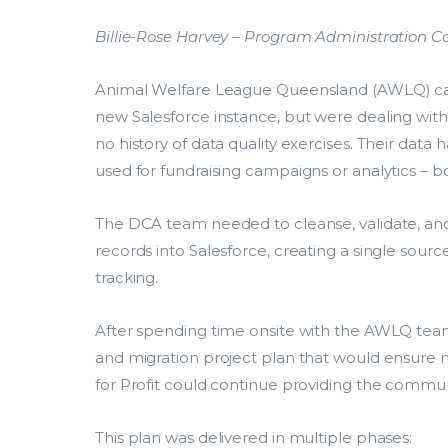
Billie-Rose Harvey – Program Administration 
Animal Welfare League Queensland (AWLQ) ca
new Salesforce instance, but were dealing with 
no history of data quality exercises. Their data
used for fundraising campaigns or analytics – bot
The DCA team needed to cleanse, validate, and
records into Salesforce, creating a single source 
tracking.
After spending time onsite with the AWLQ te
and migration project plan that would ensure m
for Profit could continue providing the communi
This plan was delivered in multiple phases: