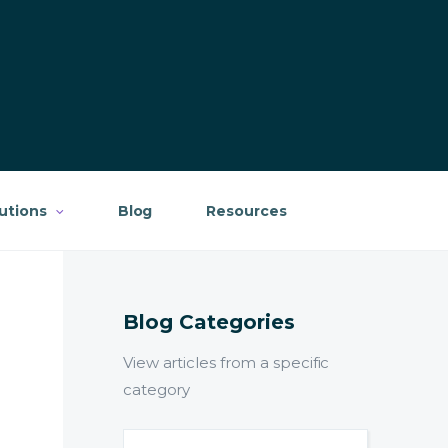
lutions
Blog
Resources
Blog Categories
View articles from a specific
category