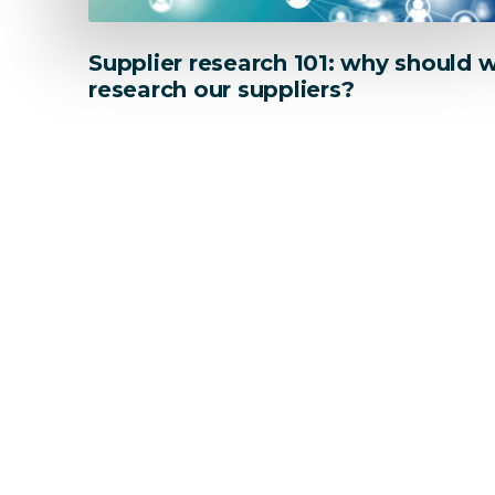
Supplier research 101: why should 
research our suppliers?