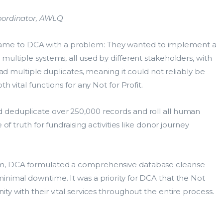
Coordinator, AWLQ
me to DCA with a problem: They wanted to implement a
multiple systems, all used by different stakeholders, with
 had multiple duplicates, meaning it could not reliably be
h vital functions for any Not for Profit.
 deduplicate over 250,000 records and roll all human
of truth for fundraising activities like donor journey
am, DCA formulated a comprehensive database cleanse
inimal downtime. It was a priority for DCA that the Not
ty with their vital services throughout the entire process.