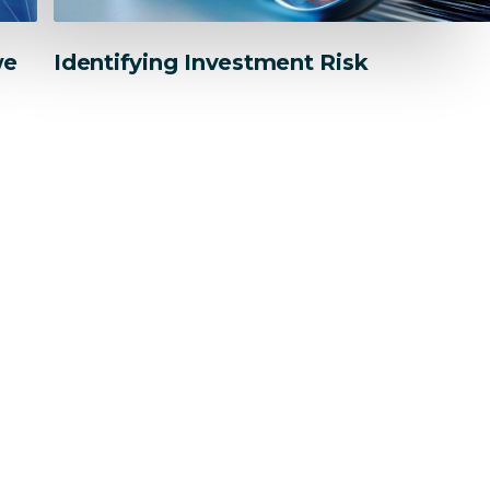
we
Identifying Investment Risk