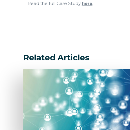
Read the full Case Study
here
.
Related Articles