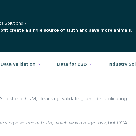
ta Solutions
/
fit create a single source of truth and save more animals.
Data Validation
Data for B2B
Industry So
lesforce CRM, cleansing, validating, and deduplicating
e single source of truth, which was a huge task, but DCA