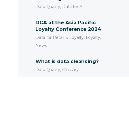
Data Quality, Data for AI
DCA at the Asia Pacific
Loyalty Conference 2024
Data for Retail & Loyalty, Loyalty,
News
What is data cleansing?
Data Quality, Glossary
Cybersecurity and Risk in
the Banking Sector
Data for Financial Services, Data
Technology
Deceased Customers and