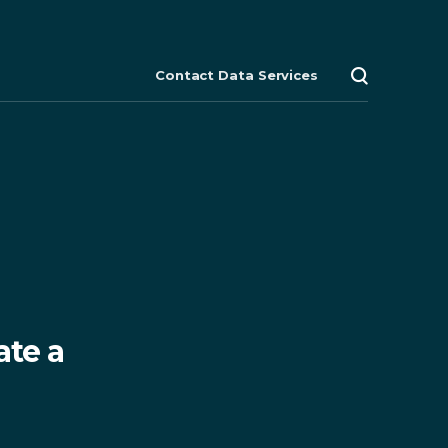
Contact Data Services
Search
Close
Close
Close
menu
explore
search
ate a