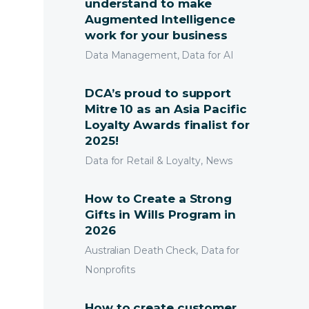
understand to make
Augmented Intelligence
work for your business
Data Management, Data for AI
d Acquisition
DCA’s proud to support
Mitre 10 as an Asia Pacific
a Management
Loyalty Awards finalist for
Submit
2025!
earch Management
Data for Retail & Loyalty, News
How to Create a Strong
Gifts in Wills Program in
2026
Australian Death Check, Data for
Nonprofits
How to create customer