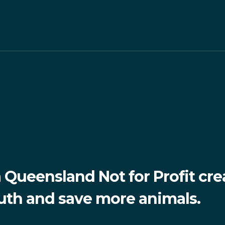
Queensland Not for Profit cre
ruth and save more animals.