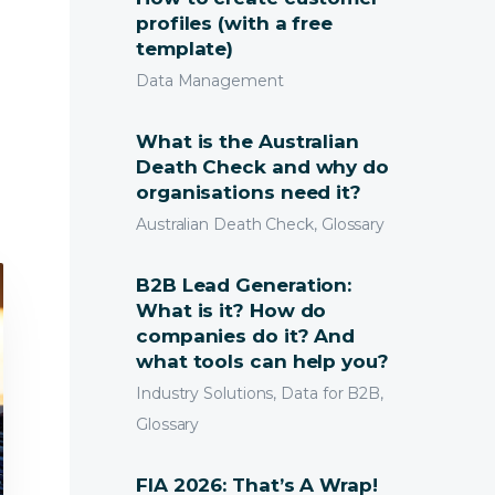
profiles (with a free
template)
Data Management
What is the Australian
Death Check and why do
organisations need it?
Australian Death Check, Glossary
B2B Lead Generation:
What is it? How do
companies do it? And
what tools can help you?
Industry Solutions, Data for B2B,
Glossary
FIA 2026: That’s A Wrap!