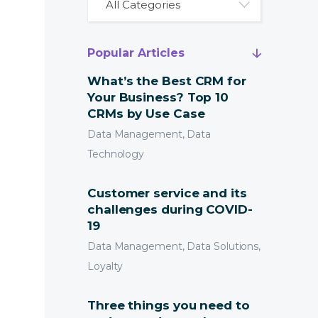
All Categories
Popular Articles
What’s the Best CRM for
Your Business? Top 10
CRMs by Use Case
Data Management, Data
Technology
Customer service and its
challenges during COVID-
19
Data Management, Data Solutions,
Loyalty
Three things you need to