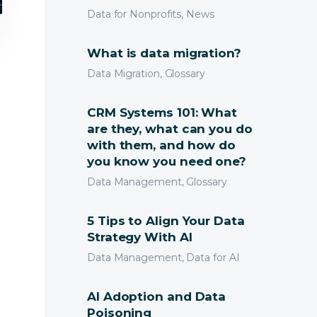
Data for Nonprofits, News
What is data migration?
Data Migration, Glossary
CRM Systems 101: What
are they, what can you do
with them, and how do
you know you need one?
Data Management, Glossary
5 Tips to Align Your Data
Strategy With AI
Data Management, Data for AI
AI Adoption and Data
Poisoning